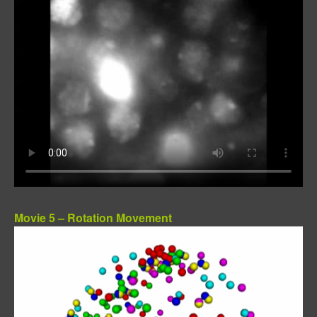
Movie 5 – Rotation Movement