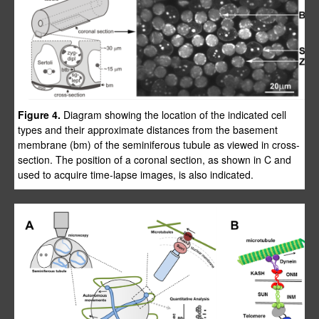
Figure 4.
Diagram showing the location of the indicated cell
types and their approximate distances from the basement
membrane (bm) of the seminiferous tubule as viewed in cross-
section. The position of a coronal section, as shown in C and
used to acquire time-lapse images, is also indicated.