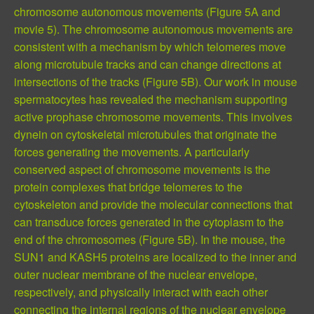
chromosome autonomous movements (Figure 5A and
movie 5). The chromosome autonomous movements are
consistent with a mechanism by which telomeres move
along microtubule tracks and can change directions at
intersections of the tracks (Figure 5B). Our work in mouse
spermatocytes has revealed the mechanism supporting
active prophase chromosome movements. This involves
dynein on cytoskeletal microtubules that originate the
forces generating the movements. A particularly
conserved aspect of chromosome movements is the
protein complexes that bridge telomeres to the
cytoskeleton and provide the molecular connections that
can transduce forces generated in the cytoplasm to the
end of the chromosomes (Figure 5B). In the mouse, the
SUN1 and KASH5 proteins are localized to the inner and
outer nuclear membrane of the nuclear envelope,
respectively, and physically interact with each other
connecting the internal regions of the nuclear envelope