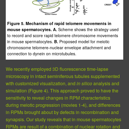
Figure 5. Mechanism of rapid telomere movements in
mouse spermatocytes. A.
Scheme shows the strategy used
to record and score rapid telomere chromosome movements
in mouse spermatocytes.
B.
Proposed model for meiotic
chromosome telomere-nuclear envelope attachment and
connection to dynein on microtubules.
We recently employed 3D fluorescence time-lapse
microscopy in intact seminiferous tubules supplemented
with customized visualization, and
in silico
analysis and
simulation (Figure 4). This approach proved to have the
sensitivity to reveal changes in RPM characteristics
during meiotic progression (movies 1-4), and differences
in RPMs brought about by defects in recombination and
synapsis. Our study reveals that in mouse spermatocytes
RPMs are result of a combination of nuclear rotation and