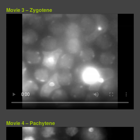
Movie 3 – Zygotene
Movie 4 – Pachytene