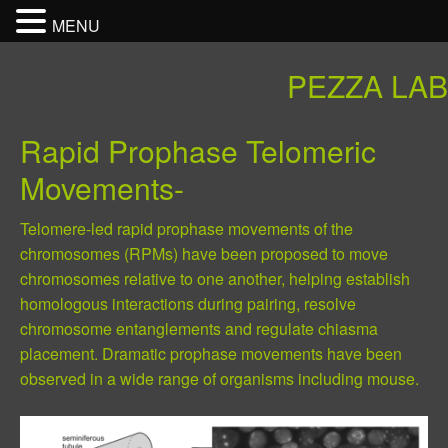
MENU
PEZZA LAB
Rapid Prophase Telomeric
Movements-
Telomere-led rapid prophase movements of the
chromosomes (RPMs) have been proposed to move
chromosomes relative to one another, helping establish
homologous interactions during pairing, resolve
chromosome entanglements and regulate chiasma
placement. Dramatic prophase movements have been
observed in a wide range of organisms including mouse.