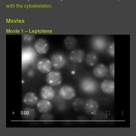
with the cytoskeleton.
Movies
Movie 1 – Leptotene