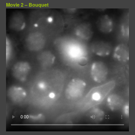
Movie 2 – Bouquet