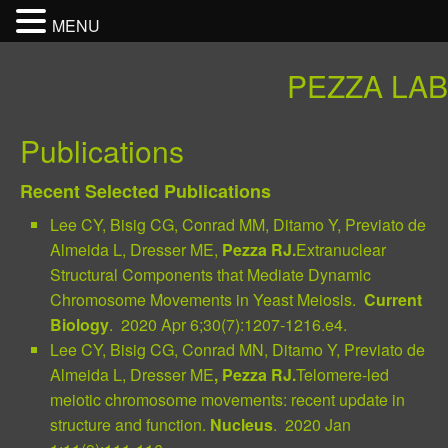
MENU
PEZZA LAB
Publications
Recent Selected Publications
Lee CY, Bisig CG, Conrad MM, Ditamo Y, Previato de
Almeida L, Dresser ME,
Pezza RJ.
Extranuclear
Structural Components that Mediate Dynamic
Chromosome Movements in Yeast Meiosis.
Current
Biol
ogy
. 2020 Apr 6;30(7):1207-1216.e4.
Lee CY, Bisig CG, Conrad MN, Ditamo Y, Previato de
Almeida L, Dresser ME
, Pezza RJ.
Telomere-led
meiotic chromosome movements: recent update in
structure and function.
Nucleus
. 2020 Jan