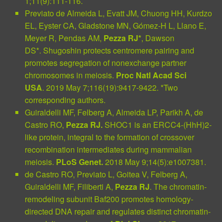
1;11(9):111-116.
Previato de Almeida L, Evatt JM, Chuong HH, Kurdzo
EL, Eyster CA, Gladstone MN, Gómez-H L, Llano E,
Meyer R, Pendas AM,
Pezza RJ*
, Dawson
DS*.
Shugoshin protects centromere pairing and
promotes segregation of nonexchange partner
chromosomes in meiosis.
Proc Natl Acad Sci
USA
. 2019 May 7;116(19):9417-9422. *Two
corresponding authors.
Guiraldelli MF, Felberg A, Almeida LP, Parikh A, de
Castro RO,
Pezza RJ.
SHOC1 is an ERCC4-(HhH)2-
like protein, integral to the formation of crossover
recombination intermediates during mammalian
meiosis.
PLoS Genet.
2018 May 9;14(5):e1007381.
de Castro RO, Previato L, Goitea V, Felberg A,
Guiraldelli MF, Filiberti A,
Pezza RJ
.
The chromatin-
remodeling subunit Baf200 promotes homology-
directed DNA repair and regulates distinct chromatin-