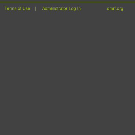
Terms of Use
|
Administrator Log In
omrf.org