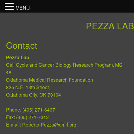
MENU
PEZZA LAB
Contact
Pezza Lab
Cell Cycle and Cancer Biology Research Program, MS
48
Oklahoma Medical Research Foundation
825 N.E. 13th Street
Oklahoma City, OK 73104
Phone: (405) 271-6467
Fax: (405) 271-7312
E-mail:
Roberto-Pezza@omrf.org